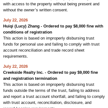
with access to the property without being present and
without the owner’s written consent.
July 22, 2026
Huiqi (Lucy) Zhang - Ordered to pay $8,000 fine with
conditions of registration
This action is based on improperly disbursing trust
funds for personal use and failing to comply with trust
account reconciliation and trade record sheet
requirements.
July 22, 2026
Creekside Realty Inc. - Ordered to pay $9,000 fine
and registration termination
This action is based on improperly disbursing trust
funds outside the terms of the trust, failing to address
and report a trust account shortfall, and failing to comply
with trust account, reconciliation, disclosure, and