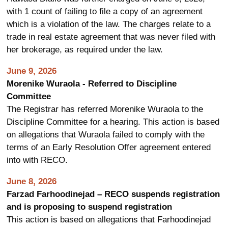
with 1 count of failing to file a copy of an agreement
which is a violation of the law. The charges relate to a
trade in real estate agreement that was never filed with
her brokerage, as required under the law.
June 9, 2026
Morenike Wuraola - Referred to Discipline
Committee
The Registrar has referred Morenike Wuraola to the
Discipline Committee for a hearing. This action is based
on allegations that Wuraola failed to comply with the
terms of an Early Resolution Offer agreement entered
into with RECO.
June 8, 2026
Farzad Farhoodinejad – RECO suspends registration
and is proposing to suspend registration
This action is based on allegations that Farhoodinejad