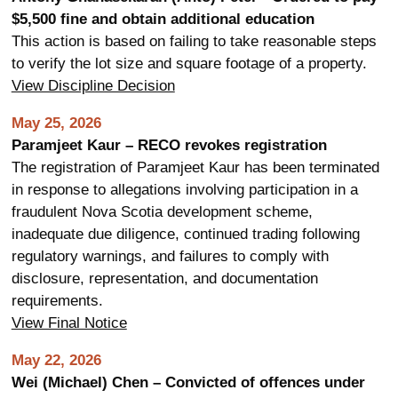
$5,500 fine and obtain additional education
This action is based on failing to take reasonable steps
to verify the lot size and square footage of a property.
View Discipline Decision
May 25, 2026
Paramjeet Kaur – RECO revokes registration
The registration of Paramjeet Kaur has been terminated
in response to allegations involving participation in a
fraudulent Nova Scotia development scheme,
inadequate due diligence, continued trading following
regulatory warnings, and failures to comply with
disclosure, representation, and documentation
requirements.
View Final Notice
May 22, 2026
Wei (Michael) Chen – Convicted of offences under