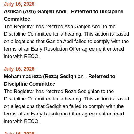
July 16, 2026
Ashkan (Ash) Ganjeh Abdi - Referred to Discipline
Committee
The Registrar has referred Ash Ganjeh Abdi to the
Discipline Committee for a hearing. This action is based
on allegations that Ganjeh Abdi failed to comply with the
terms of an Early Resolution Offer agreement entered
into with RECO.
July 16, 2026
Mohammadreza (Reza) Sedighian - Referred to
Discipline Committee
The Registrar has referred Reza Sedighian to the
Discipline Committee for a hearing. This action is based
on allegations that Sedighian failed to comply with the
terms of an Early Resolution Offer agreement entered
into with RECO.
July 16, 2026