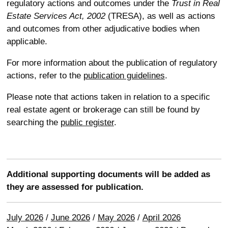
regulatory actions and outcomes under the
Trust in Real
Estate Services Act, 2002
(TRESA), as well as actions
and outcomes from other adjudicative bodies when
applicable.
For more information about the publication of regulatory
actions, refer to the
publication guidelines
.
Please note that actions taken in relation to a specific
real estate agent or brokerage can still be found by
searching the
public register
.
Additional supporting documents will be added as
they are assessed for publication.
July 2026
/
June 2026
/
May 2026
/
April 2026