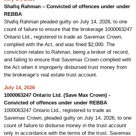
Shafiq Rahman – Convicted of offences under under
REBBA
Shafiq Rahman pleaded guilty on July 14, 2026, to one
count of failure to ensure that the brokerage 1000063247
Ontario Ltd., registered to trade as Savemax Crown,
complied with the Act, and was fined $2,000. The
conviction relates to Rahman, being a broker of record,
and failing to ensure that Savemax Crown complied with
the Act when it improperly disbursed trust money from
the brokerage’s real estate trust account.
July 14, 2026
1000063247 Ontario Ltd. (Save Max Crown) -
Convicted of offences under under REBBA
1000063247 Ontario Ltd., registered to trade as
Savemax Crown, pleaded guilty on July 14, 2026, to one
count of failure to disburse money in the trust account
only in accordance with the terms of the trust. Savemax