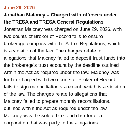
June 29, 2026
Jonathan Maloney – Charged with offences under
the TRESA and TRESA General Regulations
Jonathan Maloney was charged on June 29, 2026, with
two counts of Broker of Record fails to ensure
brokerage complies with the Act or Regulations, which
is a violation of the law. The charges relate to
allegations that Maloney failed to deposit trust funds into
the brokerage's trust account by the deadline outlined
within the Act as required under the law. Maloney was
further charged with two counts of Broker of Record
fails to sign reconciliation statement, which is a violation
of the law. The charges relate to allegations that
Maloney failed to prepare monthly reconciliations,
outlined within the Act as required under the law.
Maloney was the sole officer and director of a
corporation that was party to the allegations.