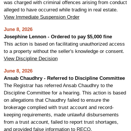
was charged with criminal offences arising from conduct
alleged to have occurred while trading in real estate.
View Immediate Suspension Order
June 8, 2026
Josephine Lennon - Ordered to pay $5,000 fine
This action is based on facilitating unauthorized access
to a property without the seller's knowledge or consent.
View Discipline Decision
June 8, 2026
Ansab Chaudhry - Referred to Discipline Committee
The Registrar has referred Ansab Chaudhry to the
Discipline Committee for a hearing. This action is based
on allegations that Chaudhry failed to ensure the
brokerage complied with trust account and record-
keeping requirements, made unlawful disbursements
from a trust account, failed to report trust shortages,
and provided false information to RECO.