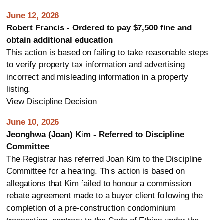
June 12, 2026
Robert Francis - Ordered to pay $7,500 fine and
obtain additional education
This action is based on failing to take reasonable steps
to verify property tax information and advertising
incorrect and misleading information in a property
listing.
View Discipline Decision
June 10, 2026
Jeonghwa (Joan) Kim - Referred to Discipline
Committee
The Registrar has referred Joan Kim to the Discipline
Committee for a hearing. This action is based on
allegations that Kim failed to honour a commission
rebate agreement made to a buyer client following the
completion of a pre-construction condominium