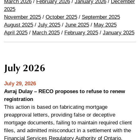
March 2026
/
February 2026
/
January 2026
/
December
2025
November 2025
/
October 2025
/
September 2025
August 2025
/
July 2025
/
June 2025
/
May 2025
April 2025
/
March 2025
/
February 2025
/
January 2025
July 2026
July 29, 2026
Avraj Dulay – RECO proposes to refuse to renew
registration
This action is based on fabricating mortgage
preapproval letters, providing false or deceptive
mortgage documents, failing to maintain required client
files, and admitted misconduct in a settlement with the
Financial Services Regulatory Authority of Ontario.