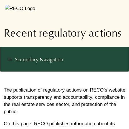
Recent regulatory actions
Secondary Navigation
notes
The publication of regulatory actions on RECO’s website
supports transparency and accountability, compliance in
the real estate services sector, and protection of the
public.
On this page, RECO publishes information about its