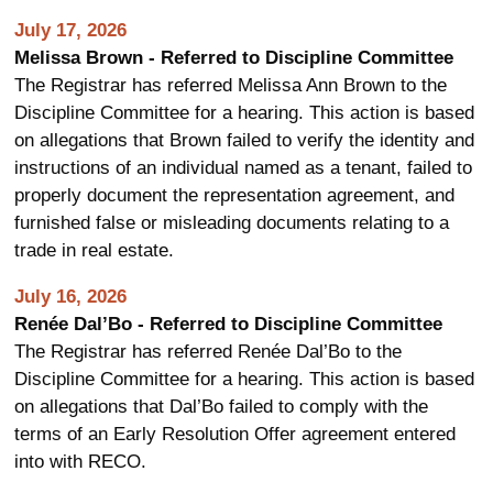
July 17, 2026
Melissa Brown - Referred to Discipline Committee
The Registrar has referred Melissa Ann Brown to the
Discipline Committee for a hearing. This action is based
on allegations that Brown failed to verify the identity and
instructions of an individual named as a tenant, failed to
properly document the representation agreement, and
furnished false or misleading documents relating to a
trade in real estate.
July 16, 2026
Renée Dal’Bo - Referred to Discipline Committee
The Registrar has referred Renée Dal’Bo to the
Discipline Committee for a hearing. This action is based
on allegations that Dal’Bo failed to comply with the
terms of an Early Resolution Offer agreement entered
into with RECO.