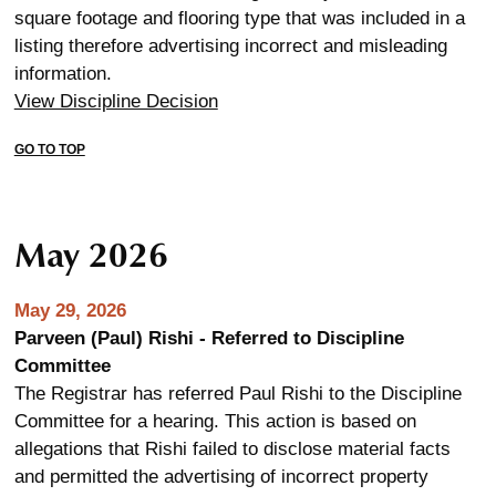
square footage and flooring type that was included in a
listing therefore advertising incorrect and misleading
information.
View Discipline Decision
GO TO TOP
May 2026
May 29, 2026
Parveen (Paul) Rishi - Referred to Discipline
Committee
The Registrar has referred Paul Rishi to the Discipline
Committee for a hearing. This action is based on
allegations that Rishi failed to disclose material facts
and permitted the advertising of incorrect property