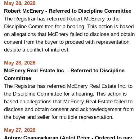
May 28, 2026
Robert McEnery - Referred to Discipline Committee
The Registrar has referred Robert McEnery to the
Discipline Committee for a hearing. This action is based
on allegations that McEnery failed to disclose and obtain
consent from the buyer to proceed with representation
despite a conflict of interest.
May 28, 2026
McEnery Real Estate Inc. - Referred to Discipline
Committee
The Registrar has referred McEnery Real Estate Inc. to
the Discipline Committee for a hearing. This action is
based on allegations that McEnery Real Estate failed to
disclose and obtain consent and acknowledgement from
the buyer and seller for multiple representation.
May 27, 2026
Antony Gnanasekaran (Anto) Peter - Ordered to pay