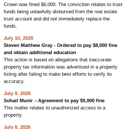
Crown was fined $6,000. The conviction relates to trust
funds being unlawfully disbursed from the real estate
trust account and did not immediately replace the
funds.
July 10, 2026
Steven Matthew Gray - Ordered to pay $8,000 fine
and obtain additional education
This action is based on allegations that inaccurate
property tax information was advertised in a property
listing after failing to make best efforts to verify its
accuracy.
July 9, 2026
Sohail Munir – Agreement to pay $5,000 fine
This matter relates to unauthorized access to a
property.
July 8, 2026