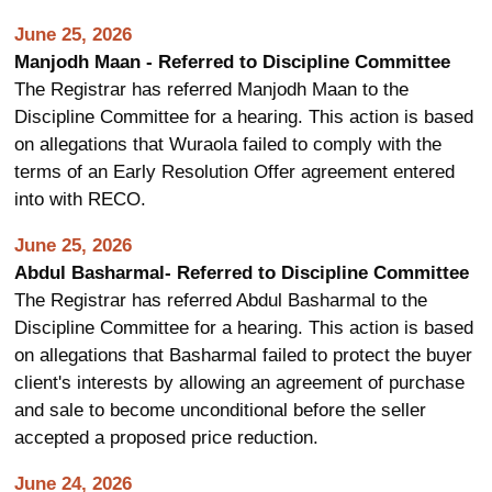
June 25, 2026
Manjodh Maan - Referred to Discipline Committee
The Registrar has referred Manjodh Maan to the
Discipline Committee for a hearing. This action is based
on allegations that Wuraola failed to comply with the
terms of an Early Resolution Offer agreement entered
into with RECO.
June 25, 2026
Abdul Basharmal- Referred to Discipline Committee
The Registrar has referred Abdul Basharmal to the
Discipline Committee for a hearing. This action is based
on allegations that Basharmal failed to protect the buyer
client's interests by allowing an agreement of purchase
and sale to become unconditional before the seller
accepted a proposed price reduction.
June 24, 2026