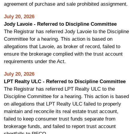
agreement of purchase and sale prohibited assignment.
July 20, 2026
Jody Lavoie - Referred to Discipline Committee
The Registrar has referred Jody Lavoie to the Discipline
Committee for a hearing. This action is based on
allegations that Lavoie, as broker of record, failed to
ensure the brokerage complied with the trust account
requirements under the Act.
July 20, 2026
LPT Realty ULC - Referred to Discipline Committee
The Registrar has referred LPT Realty ULC to the
Discipline Committee for a hearing. This action is based
on allegations that LPT Realty ULC failed to properly
maintain and reconcile its real estate trust account,
failed to keep consumer trust funds separate from
brokerage funds, and failed to report trust account
shortfalls to RECO.