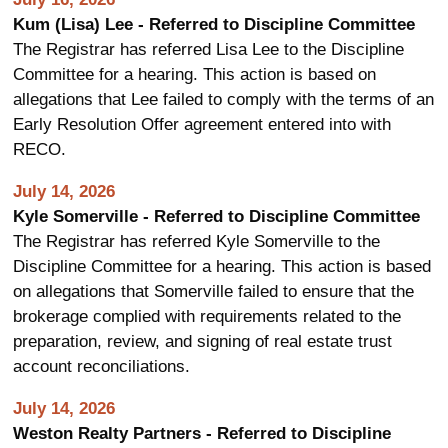
Kum (Lisa) Lee - Referred to Discipline Committee
The Registrar has referred Lisa Lee to the Discipline
Committee for a hearing. This action is based on
allegations that Lee failed to comply with the terms of an
Early Resolution Offer agreement entered into with
RECO.
July 14, 2026
Kyle Somerville - Referred to Discipline Committee
The Registrar has referred Kyle Somerville to the
Discipline Committee for a hearing. This action is based
on allegations that Somerville failed to ensure that the
brokerage complied with requirements related to the
preparation, review, and signing of real estate trust
account reconciliations.
July 14, 2026
Weston Realty Partners - Referred to Discipline