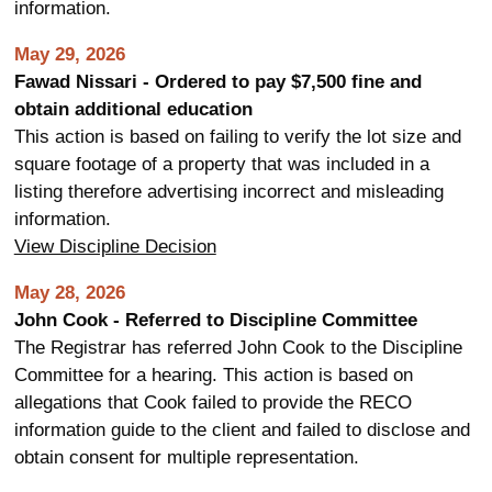
information.
May 29, 2026
Fawad Nissari - Ordered to pay $7,500 fine and
obtain additional education
This action is based on failing to verify the lot size and
square footage of a property that was included in a
listing therefore advertising incorrect and misleading
information.
View Discipline Decision
May 28, 2026
John Cook - Referred to Discipline Committee
The Registrar has referred John Cook to the Discipline
Committee for a hearing. This action is based on
allegations that Cook failed to provide the RECO
information guide to the client and failed to disclose and
obtain consent for multiple representation.