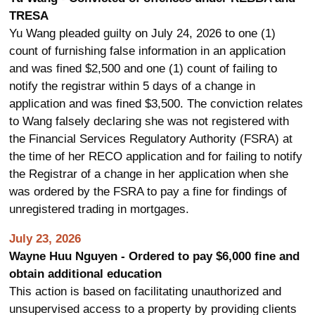
TRESA
Yu Wang pleaded guilty on July 24, 2026 to one (1)
count of furnishing false information in an application
and was fined $2,500 and one (1) count of failing to
notify the registrar within 5 days of a change in
application and was fined $3,500. The conviction relates
to Wang falsely declaring she was not registered with
the Financial Services Regulatory Authority (FSRA) at
the time of her RECO application and for failing to notify
the Registrar of a change in her application when she
was ordered by the FSRA to pay a fine for findings of
unregistered trading in mortgages.
July 23, 2026
Wayne Huu Nguyen - Ordered to pay $6,000 fine and
obtain additional education
This action is based on facilitating unauthorized and
unsupervised access to a property by providing clients