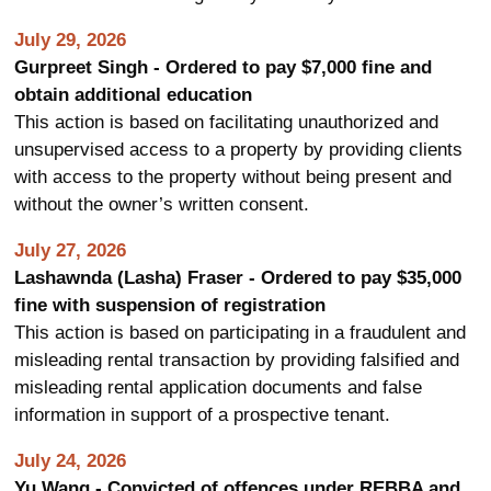
July 29, 2026
Gurpreet Singh - Ordered to pay $7,000 fine and
obtain additional education
This action is based on facilitating unauthorized and
unsupervised access to a property by providing clients
with access to the property without being present and
without the owner’s written consent.
July 27, 2026
Lashawnda (Lasha) Fraser - Ordered to pay $35,000
fine with suspension of registration
This action is based on participating in a fraudulent and
misleading rental transaction by providing falsified and
misleading rental application documents and false
information in support of a prospective tenant.
July 24, 2026
Yu Wang - Convicted of offences under REBBA and