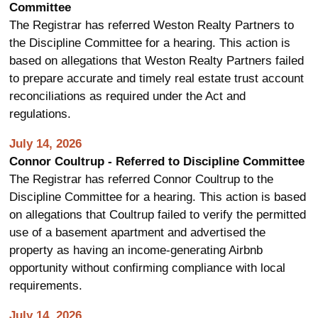
Committee
The Registrar has referred Weston Realty Partners to
the Discipline Committee for a hearing. This action is
based on allegations that Weston Realty Partners failed
to prepare accurate and timely real estate trust account
reconciliations as required under the Act and
regulations.
July 14, 2026
Connor Coultrup - Referred to Discipline Committee
The Registrar has referred Connor Coultrup to the
Discipline Committee for a hearing. This action is based
on allegations that Coultrup failed to verify the permitted
use of a basement apartment and advertised the
property as having an income-generating Airbnb
opportunity without confirming compliance with local
requirements.
July 14, 2026