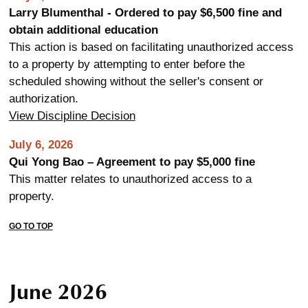
Larry Blumenthal - Ordered to pay $6,500 fine and
obtain additional education
This action is based on facilitating unauthorized access
to a property by attempting to enter before the
scheduled showing without the seller's consent or
authorization.
View Discipline Decision
July 6, 2026
Qui Yong Bao – Agreement to pay $5,000 fine
This matter relates to unauthorized access to a
property.
GO TO TOP
June 2026