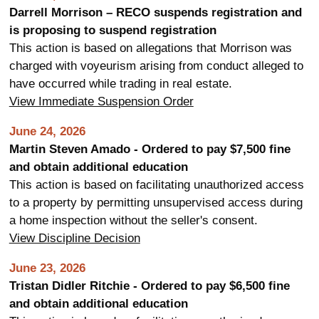
Darrell Morrison – RECO suspends registration and
is proposing to suspend registration
This action is based on allegations that Morrison was
charged with voyeurism arising from conduct alleged to
have occurred while trading in real estate.
View Immediate Suspension Order
June 24, 2026
Martin Steven Amado - Ordered to pay $7,500 fine
and obtain additional education
This action is based on facilitating unauthorized access
to a property by permitting unsupervised access during
a home inspection without the seller's consent.
View Discipline Decision
June 23, 2026
Tristan Didler Ritchie - Ordered to pay $6,500 fine
and obtain additional education