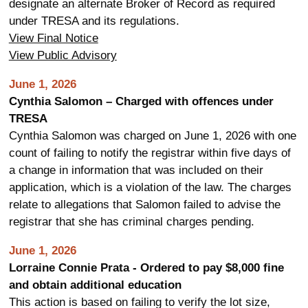
designate an alternate Broker of Record as required
under TRESA and its regulations.
View Final Notice
View Public Advisory
June 1, 2026
Cynthia Salomon – Charged with offences under
TRESA
Cynthia Salomon was charged on June 1, 2026 with one
count of failing to notify the registrar within five days of
a change in information that was included on their
application, which is a violation of the law. The charges
relate to allegations that Salomon failed to advise the
registrar that she has criminal charges pending.
June 1, 2026
Lorraine Connie Prata - Ordered to pay $8,000 fine
and obtain additional education
This action is based on failing to verify the lot size,