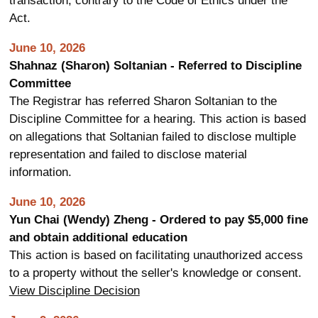
transaction, contrary to the Code of Ethics under the
Act.
June 10, 2026
Shahnaz (Sharon) Soltanian - Referred to Discipline
Committee
The Registrar has referred Sharon Soltanian to the
Discipline Committee for a hearing. This action is based
on allegations that Soltanian failed to disclose multiple
representation and failed to disclose material
information.
June 10, 2026
Yun Chai (Wendy) Zheng - Ordered to pay $5,000 fine
and obtain additional education
This action is based on facilitating unauthorized access
to a property without the seller's knowledge or consent.
View Discipline Decision