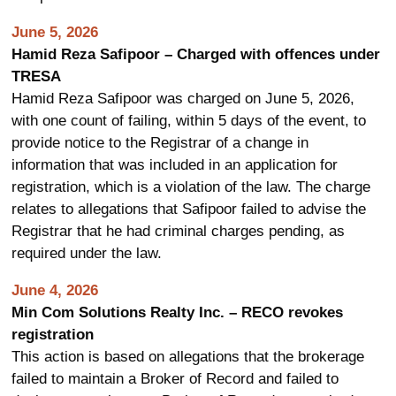
June 5, 2026
Hamid Reza Safipoor – Charged with offences under
TRESA
Hamid Reza Safipoor was charged on June 5, 2026,
with one count of failing, within 5 days of the event, to
provide notice to the Registrar of a change in
information that was included in an application for
registration, which is a violation of the law. The charge
relates to allegations that Safipoor failed to advise the
Registrar that he had criminal charges pending, as
required under the law.
June 4, 2026
Min Com Solutions Realty Inc. – RECO revokes
registration
This action is based on allegations that the brokerage
failed to maintain a Broker of Record and failed to