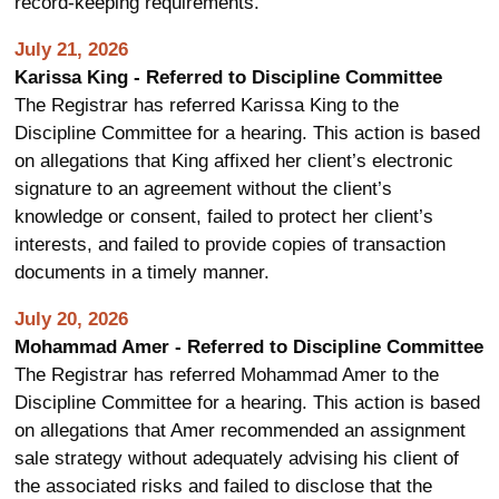
record-keeping requirements.
July 21, 2026
Karissa King - Referred to Discipline Committee
The Registrar has referred Karissa King to the
Discipline Committee for a hearing. This action is based
on allegations that King affixed her client’s electronic
signature to an agreement without the client’s
knowledge or consent, failed to protect her client’s
interests, and failed to provide copies of transaction
documents in a timely manner.
July 20, 2026
Mohammad Amer - Referred to Discipline Committee
The Registrar has referred Mohammad Amer to the
Discipline Committee for a hearing. This action is based
on allegations that Amer recommended an assignment
sale strategy without adequately advising his client of
the associated risks and failed to disclose that the