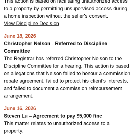
This action is based on facilitating unauthorized access
to a property by permitting unsupervised access during
a home inspection without the seller's consent.
View Discipline Decision
June 18, 2026
Christopher Nelson - Referred to Discipline
Committee
The Registrar has referred Christopher Nelson to the
Discipline Committee for a hearing. This action is based
on allegations that Nelson failed to honour a commission
rebate agreement, failed to protect his client's interests,
and failed to document a commission reimbursement
arrangement.
June 16, 2026
Steven Lu – Agreement to pay $5,000 fine
This matter relates to unauthorized access to a
property.