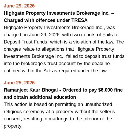
June 29, 2026
Highgate Property Investments Brokerage Inc. –
Charged with offences under TRESA
Highgate Property Investments Brokerage Inc., was
charged on June 29, 2026, with two counts of Fails to
Deposit Trust Funds, which is a violation of the law. The
charges relate to allegations that Highgate Property
Investments Brokerage Inc., failed to deposit trust funds
into the brokerage's trust account by the deadline
outlined within the Act as required under the law.
June 25, 2026
Ramanjeet Kaur Bhogal - Ordered to pay $6,000 fine
and obtain additional education
This action is based on permitting an unauthorized
religious ceremony at a property without the seller's
consent, resulting in markings to the interior of the
property.