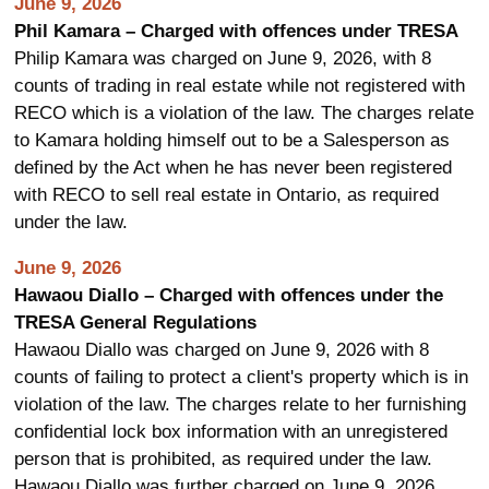
June 9, 2026
Phil Kamara – Charged with offences under TRESA
Philip Kamara was charged on June 9, 2026, with 8
counts of trading in real estate while not registered with
RECO which is a violation of the law. The charges relate
to Kamara holding himself out to be a Salesperson as
defined by the Act when he has never been registered
with RECO to sell real estate in Ontario, as required
under the law.
June 9, 2026
Hawaou Diallo – Charged with offences under the
TRESA General Regulations
Hawaou Diallo was charged on June 9, 2026 with 8
counts of failing to protect a client's property which is in
violation of the law. The charges relate to her furnishing
confidential lock box information with an unregistered
person that is prohibited, as required under the law.
Hawaou Diallo was further charged on June 9, 2026,