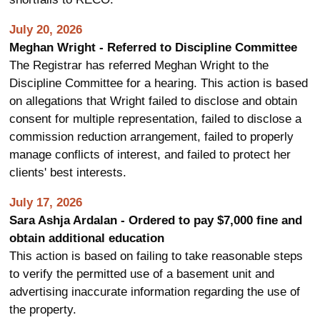
July 20, 2026
Meghan Wright - Referred to Discipline Committee
The Registrar has referred Meghan Wright to the
Discipline Committee for a hearing. This action is based
on allegations that Wright failed to disclose and obtain
consent for multiple representation, failed to disclose a
commission reduction arrangement, failed to properly
manage conflicts of interest, and failed to protect her
clients' best interests.
July 17, 2026
Sara Ashja Ardalan - Ordered to pay $7,000 fine and
obtain additional education
This action is based on failing to take reasonable steps
to verify the permitted use of a basement unit and
advertising inaccurate information regarding the use of
the property.