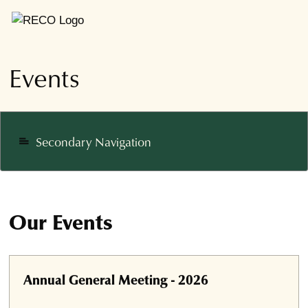
Events
Secondary Navigation
notes
Our Events
Annual General Meeting - 2026