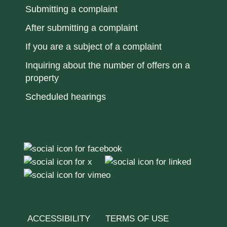
Submitting a complaint
After submitting a complaint
If you are a subject of a complaint
Inquiring about the number of offers on a
property
Scheduled hearings
ACCESSIBILITY
TERMS OF USE