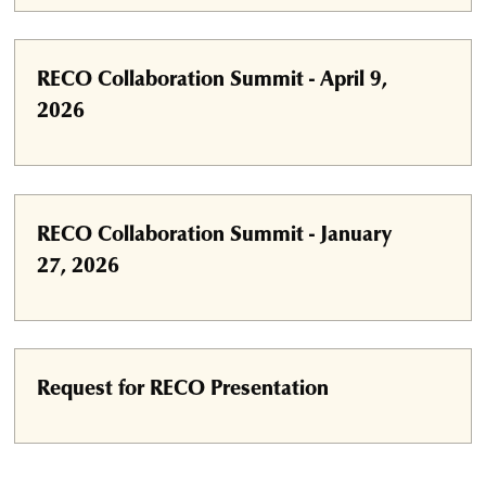
RECO Collaboration Summit - April 9,
2026
RECO Collaboration Summit - January
27, 2026
Request for RECO Presentation