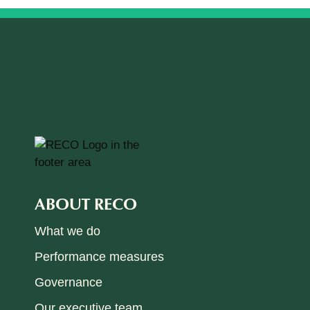
ABOUT RECO
What we do
Performance measures
Governance
Our executive team