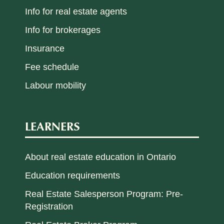
Info for real estate agents
Info for brokerages
Insurance
Fee schedule
Labour mobility
LEARNERS
About real estate education in Ontario
Education requirements
Real Estate Salesperson Program: Pre-
Registration