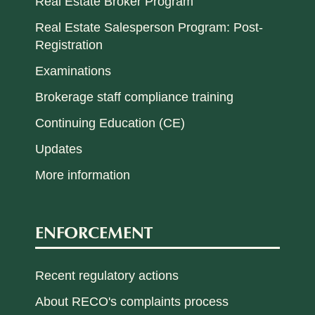
Real Estate Broker Program
Real Estate Salesperson Program: Post-
Registration
Examinations
Brokerage staff compliance training
Continuing Education (CE)
Updates
More information
ENFORCEMENT
Recent regulatory actions
About RECO's complaints process