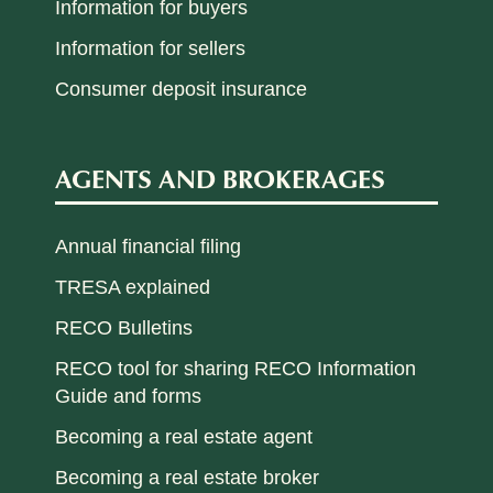
Information for buyers
Information for sellers
Consumer deposit insurance
AGENTS AND BROKERAGES
Annual financial filing
TRESA explained
RECO Bulletins
RECO tool for sharing RECO Information
Guide and forms
Becoming a real estate agent
Becoming a real estate broker