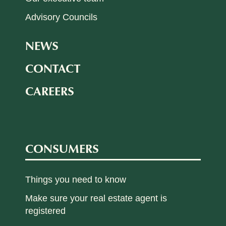
Advisory Councils
NEWS
CONTACT
CAREERS
CONSUMERS
Things you need to know
Make sure your real estate agent is
registered