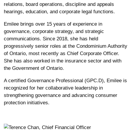
relations, board operations, discipline and appeals
hearings, education, and corporate legal functions.
Emilee brings over 15 years of experience in
governance, corporate strategy, and strategic
communications. Since 2018, she has held
progressively senior roles at the Condominium Authority
of Ontario, most recently as Chief Corporate Officer.
She has also worked in the insurance sector and with
the Government of Ontario.
A certified Governance Professional (GPC.D), Emilee is
recognized for her collaborative leadership in
strengthening governance and advancing consumer
protection initiatives.