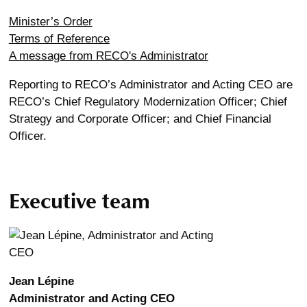
Minister’s Order
Terms of Reference
A message from RECO's Administrator
Reporting to RECO’s Administrator and Acting CEO are
RECO’s Chief Regulatory Modernization Officer; Chief
Strategy and Corporate Officer; and Chief Financial
Officer.
Executive team
Jean Lépine
Administrator and Acting CEO