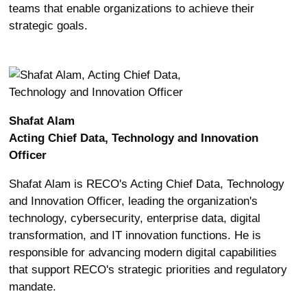
teams that enable organizations to achieve their
strategic goals.
Shafat Alam
Acting Chief Data, Technology and Innovation
Officer
Shafat Alam is RECO's Acting Chief Data, Technology
and Innovation Officer, leading the organization's
technology, cybersecurity, enterprise data, digital
transformation, and IT innovation functions. He is
responsible for advancing modern digital capabilities
that support RECO's strategic priorities and regulatory
mandate.