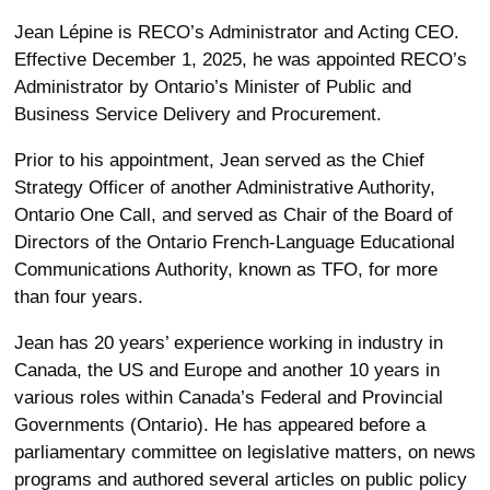
Jean Lépine is RECO’s Administrator and Acting CEO.
Effective December 1, 2025, he was appointed RECO’s
Administrator by Ontario’s Minister of Public and
Business Service Delivery and Procurement.
Prior to his appointment, Jean served as the Chief
Strategy Officer of another Administrative Authority,
Ontario One Call, and served as Chair of the Board of
Directors of the Ontario French-Language Educational
Communications Authority, known as TFO, for more
than four years.
Jean has 20 years’ experience working in industry in
Canada, the US and Europe and another 10 years in
various roles within Canada’s Federal and Provincial
Governments (Ontario). He has appeared before a
parliamentary committee on legislative matters, on news
programs and authored several articles on public policy