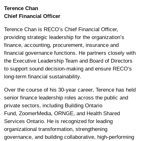
Terence Chan
Chief Financial Officer
Terence Chan is RECO’s Chief Financial Officer,
providing strategic leadership for the organization’s
finance, accounting, procurement,
insurance
and
financial governance functions. He partners closely with
the Executive Leadership Team and Board of Directors
to support sound decision-making and ensure RECO’s
long-term financial sustainability
.
Over the course of his 30-year career, Terence has held
senior finance leadership roles across the public and
private sectors, including Building Ontario
Fund,
ZoomerMedia
, ORNGE, and Health Shared
Services Ontario. He is recognized for leading
organizational transformation, strengthening
governance, and building collaborative, high-performing