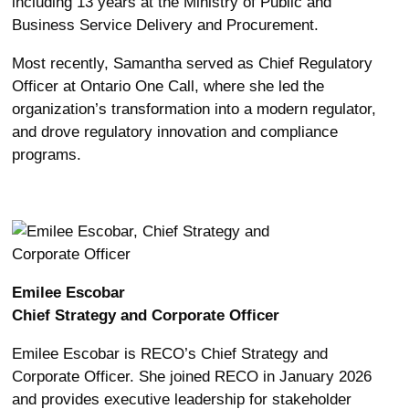
including 13 years at the Ministry of Public and
Business Service Delivery and Procurement.
Most recently, Samantha served as Chief Regulatory
Officer at Ontario One Call, where she led the
organization’s transformation into a modern regulator,
and drove regulatory innovation and compliance
programs.
Emilee Escobar
Chief Strategy and Corporate Officer
Emilee Escobar is RECO’s Chief Strategy and
Corporate Officer. She joined RECO in January 2026
and provides executive leadership for stakeholder