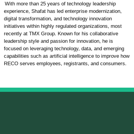
With more than 25 years of technology leadership
experience, Shafat has led enterprise modernization,
digital transformation, and technology innovation
initiatives within highly regulated organizations, most
recently at TMX Group. Known for his collaborative
leadership style and passion for innovation, he is
focused on leveraging technology, data, and emerging
capabilities such as artificial intelligence to improve how
RECO serves employees, registrants, and consumers.