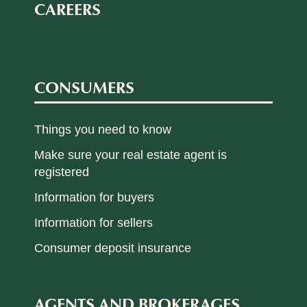
CAREERS
CONSUMERS
Things you need to know
Make sure your real estate agent is
registered
Information for buyers
Information for sellers
Consumer deposit insurance
AGENTS AND BROKERAGES