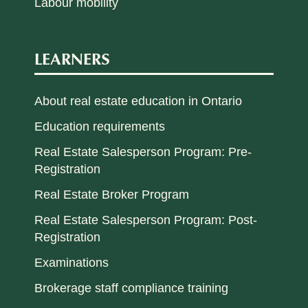
Labour mobility
LEARNERS
About real estate education in Ontario
Education requirements
Real Estate Salesperson Program: Pre-
Registration
Real Estate Broker Program
Real Estate Salesperson Program: Post-
Registration
Examinations
Brokerage staff compliance training