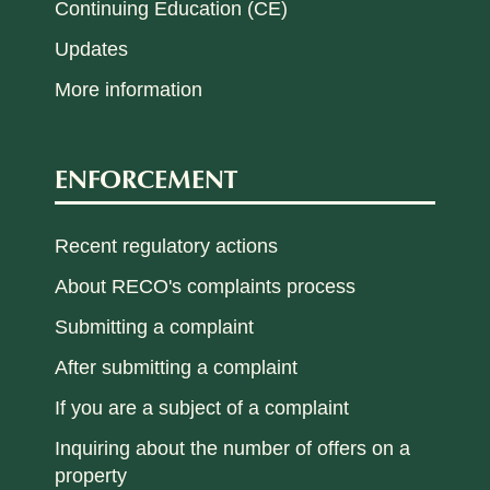
Continuing Education (CE)
Updates
More information
ENFORCEMENT
Recent regulatory actions
About RECO's complaints process
Submitting a complaint
After submitting a complaint
If you are a subject of a complaint
Inquiring about the number of offers on a
property