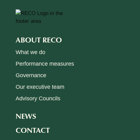
ABOUT RECO
What we do
Performance measures
Governance
Our executive team
Advisory Councils
NEWS
CONTACT