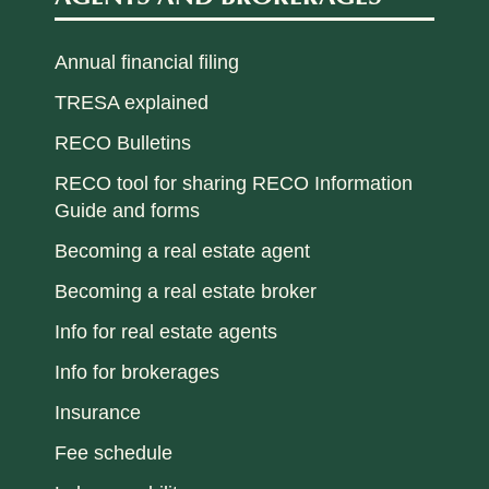
Annual financial filing
TRESA explained
RECO Bulletins
RECO tool for sharing RECO Information
Guide and forms
Becoming a real estate agent
Becoming a real estate broker
Info for real estate agents
Info for brokerages
Insurance
Fee schedule