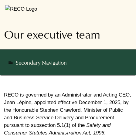
Our executive team
Secondary Navigation
notes
RECO is governed by an Administrator and Acting CEO,
Jean Lépine, appointed effective December 1, 2025, by
the Honourable Stephen Crawford, Minister of Public
and Business Service Delivery and Procurement
pursuant to subsection 5.1(1) of the
Safety and
Consumer Statutes Administration Act, 1996
.