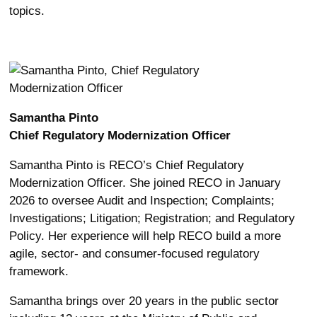
topics.
Samantha Pinto
Chief Regulatory Modernization Officer
Samantha Pinto is RECO’s Chief Regulatory
Modernization Officer. She joined RECO in January
2026 to oversee Audit and Inspection; Complaints;
Investigations; Litigation; Registration; and Regulatory
Policy. Her experience will help RECO build a more
agile, sector- and consumer-focused regulatory
framework.
Samantha brings over 20 years in the public sector