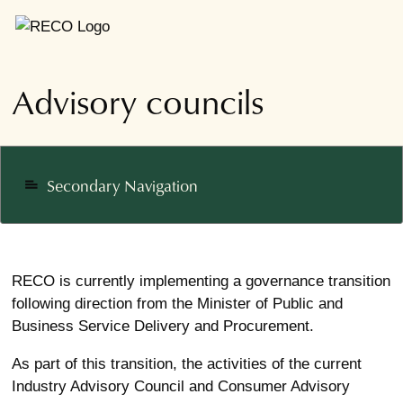
Advisory councils
Secondary Navigation
notes
RECO is currently implementing a governance transition
following direction from the Minister of Public and
Business Service Delivery and Procurement.
As part of this transition, the activities of the current
Industry Advisory Council and Consumer Advisory