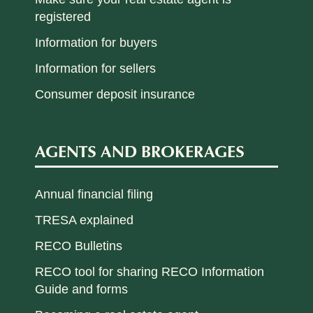
registered
Information for buyers
Information for sellers
Consumer deposit insurance
AGENTS AND BROKERAGES
Annual financial filing
TRESA explained
RECO Bulletins
RECO tool for sharing RECO Information
Guide and forms