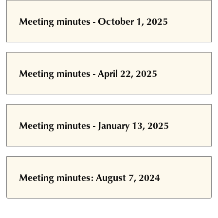
Meeting minutes - October 1, 2025
Meeting minutes - April 22, 2025
Meeting minutes - January 13, 2025
Meeting minutes: August 7, 2024