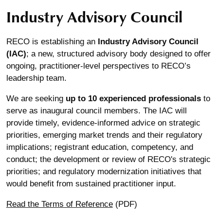
Industry Advisory Council
RECO is establishing an
Industry Advisory Council
(IAC)
; a new, structured advisory body designed to offer
ongoing, practitioner-level perspectives to RECO’s
leadership team.
We are seeking
up to 10 experienced professionals
to
serve as inaugural council members. The IAC will
provide timely, evidence-informed advice on strategic
priorities, emerging market trends and their regulatory
implications; registrant education, competency, and
conduct; the development or review of RECO's strategic
priorities; and regulatory modernization initiatives that
would benefit from sustained practitioner input.
Read the Terms of Reference
(PDF)