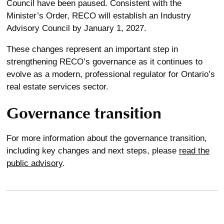
Council have been paused. Consistent with the
Minister’s Order, RECO will establish an Industry
Advisory Council by January 1, 2027.
These changes represent an important step in
strengthening RECO’s governance as it continues to
evolve as a modern, professional regulator for Ontario’s
real estate services sector.
Governance transition
For more information about the governance transition,
including key changes and next steps, please
read the
public advisory
.