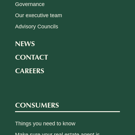
Governance
Our executive team
Advisory Councils
NEWS
CONTACT
CAREERS
CONSUMERS
Things you need to know
Make sure your real estate agent is