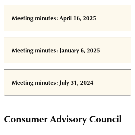
Meeting minutes: April 16, 2025
Meeting minutes: January 6, 2025
Meeting minutes: July 31, 2024
Consumer Advisory Council