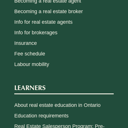
Becoming a real estate agent
Becoming a real estate broker
Info for real estate agents
Info for brokerages
Insurance
Fee schedule
Labour mobility
LEARNERS
About real estate education in Ontario
Education requirements
Real Estate Salesperson Program: Pre-