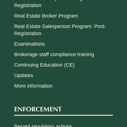
Registration
Real Estate Broker Program
Real Estate Salesperson Program: Post-
Registration
Examinations
Brokerage staff compliance training
Continuing Education (CE)
Updates
More information
ENFORCEMENT
Recent regulatory actions