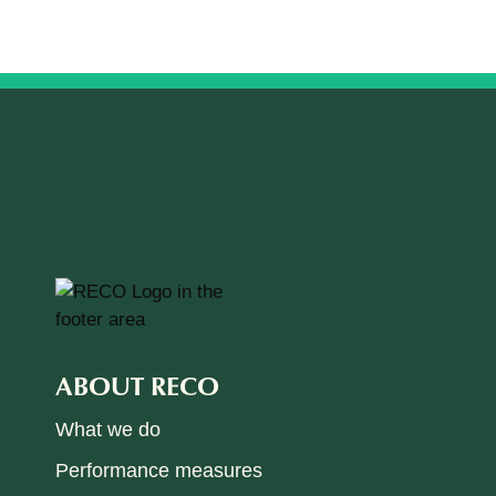
ABOUT RECO
What we do
Performance measures