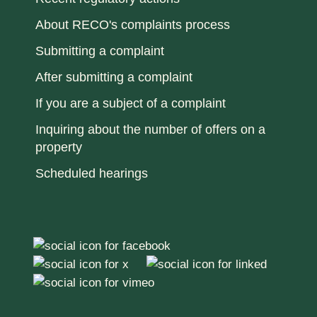
About RECO's complaints process
Submitting a complaint
After submitting a complaint
If you are a subject of a complaint
Inquiring about the number of offers on a
property
Scheduled hearings