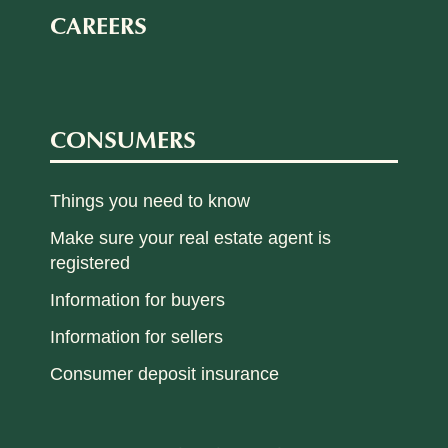
CAREERS
CONSUMERS
Things you need to know
Make sure your real estate agent is
registered
Information for buyers
Information for sellers
Consumer deposit insurance