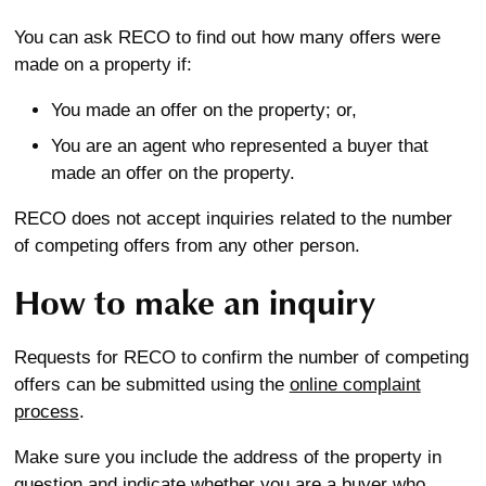
You can ask RECO to find out how many offers were
made on a property if:
You made an offer on the property; or,
You are an agent who represented a buyer that
made an offer on the property.
RECO does not accept inquiries related to the number
of competing offers from any other person.
How to make an inquiry
Requests for RECO to confirm the number of competing
offers can be submitted using the
online complaint
process
.
Make sure you include the address of the property in
question and indicate whether you are a buyer who