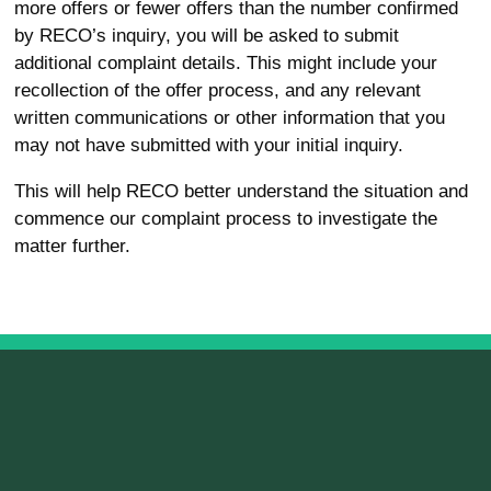
more offers or fewer offers than the number confirmed
by RECO’s inquiry, you will be asked to submit
additional complaint details. This might include your
recollection of the offer process, and any relevant
written communications or other information that you
may not have submitted with your initial inquiry.
This will help RECO better understand the situation and
commence our complaint process to investigate the
matter further.