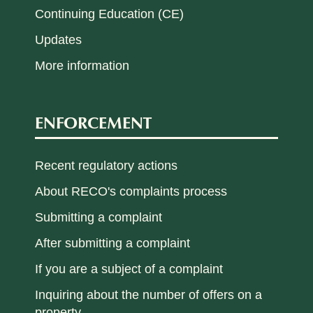
Continuing Education (CE)
Updates
More information
ENFORCEMENT
Recent regulatory actions
About RECO's complaints process
Submitting a complaint
After submitting a complaint
If you are a subject of a complaint
Inquiring about the number of offers on a
property