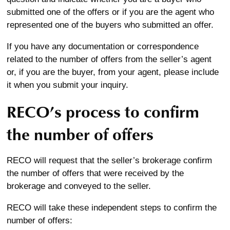
submitted one of the offers or if you are the agent who
represented one of the buyers who submitted an offer.
If you have any documentation or correspondence
related to the number of offers from the seller’s agent
or, if you are the buyer, from your agent, please include
it when you submit your inquiry.
RECO’s process to confirm
the number of offers
RECO will request that the seller’s brokerage confirm
the number of offers that were received by the
brokerage and conveyed to the seller.
RECO will take these independent steps to confirm the
number of offers: