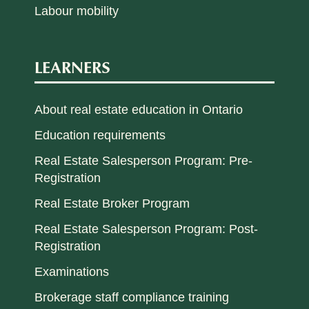
Labour mobility
LEARNERS
About real estate education in Ontario
Education requirements
Real Estate Salesperson Program: Pre-
Registration
Real Estate Broker Program
Real Estate Salesperson Program: Post-
Registration
Examinations
Brokerage staff compliance training