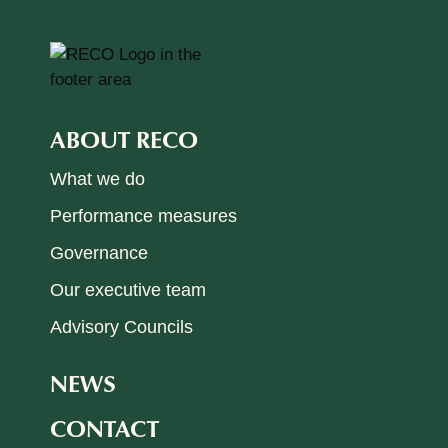
ABOUT RECO
What we do
Performance measures
Governance
Our executive team
Advisory Councils
NEWS
CONTACT