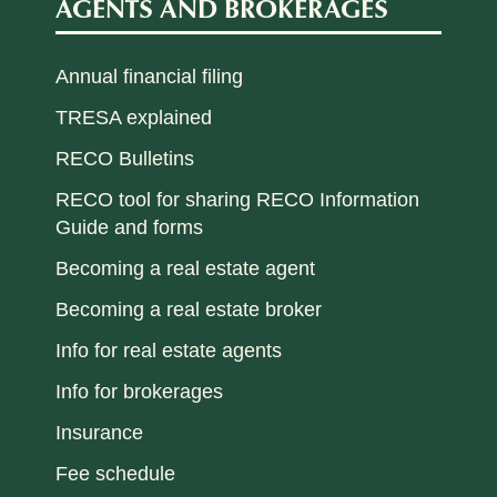
AGENTS AND BROKERAGES
Annual financial filing
TRESA explained
RECO Bulletins
RECO tool for sharing RECO Information
Guide and forms
Becoming a real estate agent
Becoming a real estate broker
Info for real estate agents
Info for brokerages
Insurance
Fee schedule