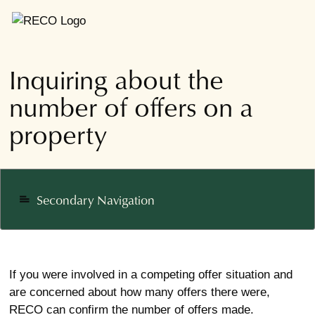
Inquiring about the
number of offers on a
property
Secondary Navigation
notes
If you were involved in a competing offer situation and
are concerned about how many offers there were,
RECO can confirm the number of offers made.