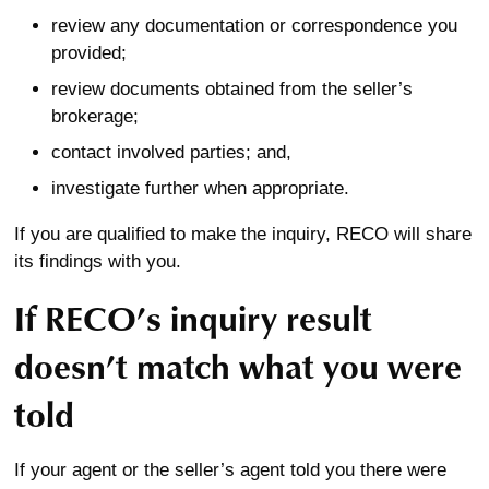
review any documentation or correspondence you
provided;
review documents obtained from the seller’s
brokerage;
contact involved parties; and,
investigate further when appropriate.
If you are qualified to make the inquiry, RECO will share
its findings with you.
If RECO’s inquiry result
doesn’t match what you were
told
If your agent or the seller’s agent told you there were