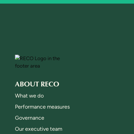
ABOUT RECO
What we do
Performance measures
Governance
Our executive team