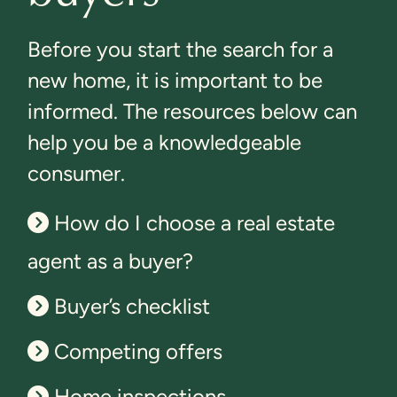
Before you start the search for a
new home, it is important to be
informed. The resources below can
help you be a knowledgeable
consumer.
How do I choose a real estate
agent as a buyer?
Buyer’s checklist
Competing offers
Home inspections