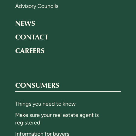
Advisory Councils
NEWS
CONTACT
CAREERS
CONSUMERS
Things you need to know
Make sure your real estate agent is
registered
Information for buyers