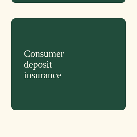
Consumer
deposit
insurance