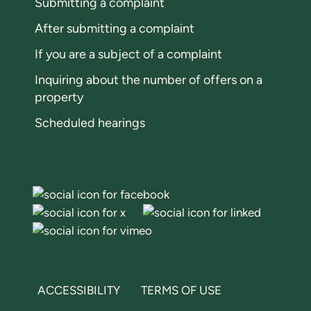
Submitting a complaint
After submitting a complaint
If you are a subject of a complaint
Inquiring about the number of offers on a
property
Scheduled hearings
ACCESSIBILITY
TERMS OF USE