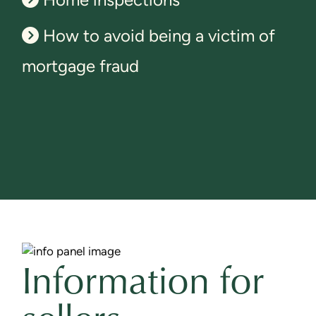
How to avoid being a victim of
mortgage fraud
Information for