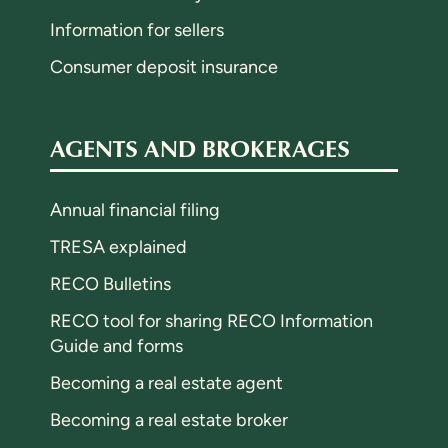
Information for sellers
Consumer deposit insurance
AGENTS AND BROKERAGES
Annual financial filing
TRESA explained
RECO Bulletins
RECO tool for sharing RECO Information
Guide and forms
Becoming a real estate agent
Becoming a real estate broker