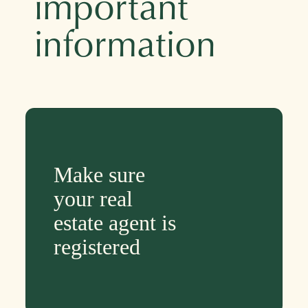
important
information
Make sure
your real
estate agent is
registered