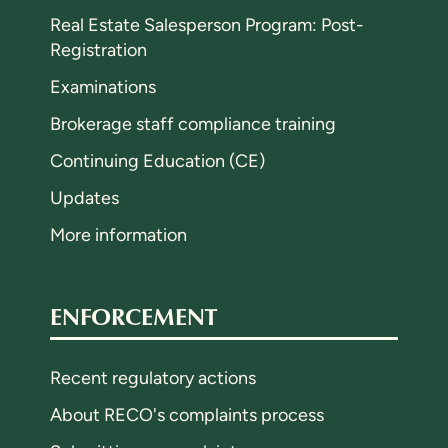
Real Estate Salesperson Program: Post-
Registration
Examinations
Brokerage staff compliance training
Continuing Education (CE)
Updates
More information
ENFORCEMENT
Recent regulatory actions
About RECO's complaints process