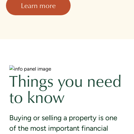
Learn more
Things you need
to know
Buying or selling a property is one
of the most important financial