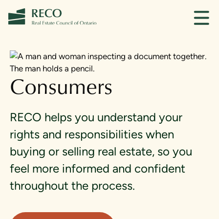
Consumers
RECO helps you understand your
rights and responsibilities when
buying or selling real estate, so you
feel more informed and confident
throughout the process.