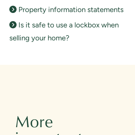
Property information statements
Is it safe to use a lockbox when
selling your home?
More