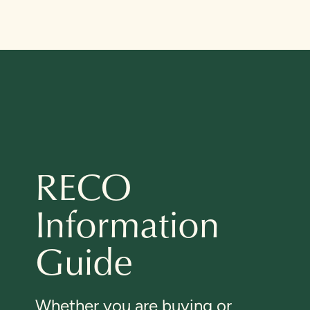
RECO
Information
Guide
Whether you are buying or