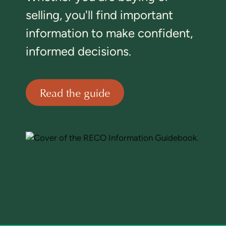
selling, you'll find important
information to make confident,
informed decisions.
Read the guide