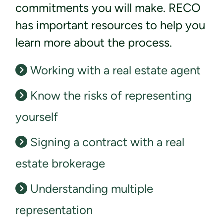
commitments you will make. RECO
has important resources to help you
learn more about the process.
Working with a real estate agent
Know the risks of representing
yourself
Signing a contract with a real
estate brokerage
Understanding multiple
representation