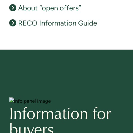
About “open offers”
RECO Information Guide
Information for
buyers