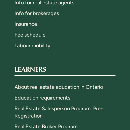
Info for real estate agents
Info for brokerages
Insurance
Fee schedule
Labour mobility
LEARNERS
About real estate education in Ontario
Education requirements
Real Estate Salesperson Program: Pre-
Registration
Real Estate Broker Program