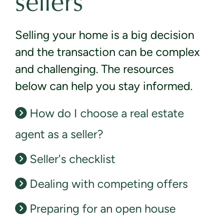
sellers
Selling your home is a big decision
and the transaction can be complex
and challenging. The resources
below can help you stay informed.
How do I choose a real estate
agent as a seller?
Seller's checklist
Dealing with competing offers
Preparing for an open house