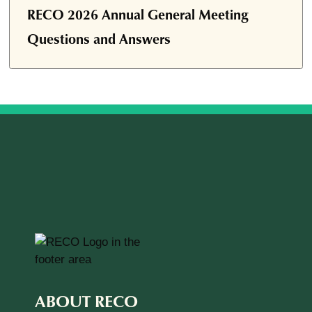
RECO 2026 Annual General Meeting
Questions and Answers
ABOUT RECO