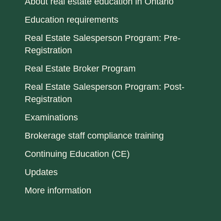
About real estate education in Ontario
Education requirements
Real Estate Salesperson Program: Pre-
Registration
Real Estate Broker Program
Real Estate Salesperson Program: Post-
Registration
Examinations
Brokerage staff compliance training
Continuing Education (CE)
Updates
More information