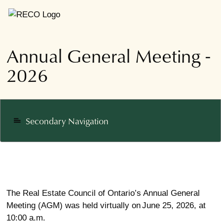
Annual General Meeting -
2026
Secondary Navigation
notes
The Real Estate Council of Ontario’s Annual General
Meeting (AGM) was held virtually on June 25, 2026, at
10:00 a.m.