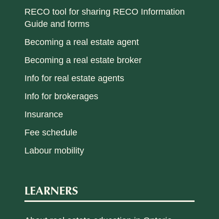
RECO tool for sharing RECO Information
Guide and forms
Becoming a real estate agent
Becoming a real estate broker
Info for real estate agents
Info for brokerages
Insurance
Fee schedule
Labour mobility
LEARNERS