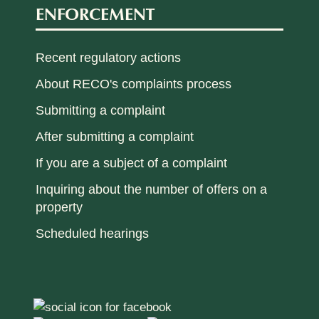
ENFORCEMENT
Recent regulatory actions
About RECO's complaints process
Submitting a complaint
After submitting a complaint
If you are a subject of a complaint
Inquiring about the number of offers on a
property
Scheduled hearings