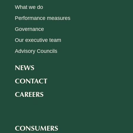
What we do
Performance measures
Governance
Our executive team
Advisory Councils
NEWS
CONTACT
CAREERS
CONSUMERS