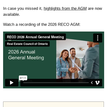
In case you missed it,
highlights from the AGM
are now
available.
Watch a recording of the 2026 RECO AGM: