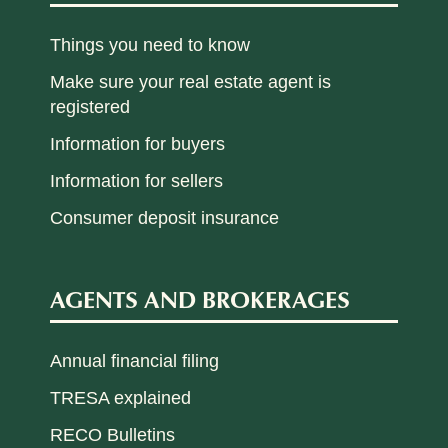
Things you need to know
Make sure your real estate agent is
registered
Information for buyers
Information for sellers
Consumer deposit insurance
AGENTS AND BROKERAGES
Annual financial filing
TRESA explained
RECO Bulletins