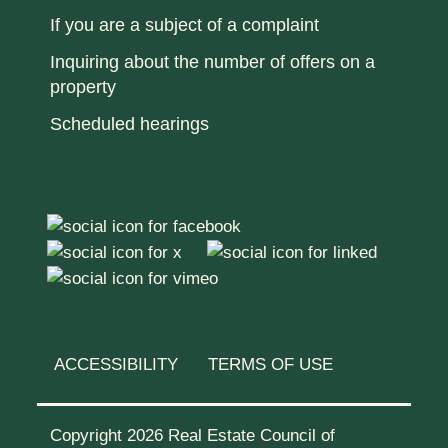
If you are a subject of a complaint
Inquiring about the number of offers on a
property
Scheduled hearings
ACCESSIBILITY
TERMS OF USE
Copyright 2026 Real Estate Council of