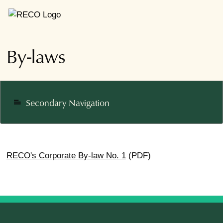
By-laws
Secondary Navigation
notes
RECO's Corporate By-law No. 1
(PDF)