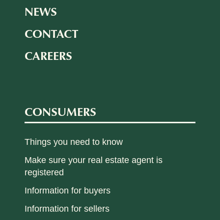
NEWS
CONTACT
CAREERS
CONSUMERS
Things you need to know
Make sure your real estate agent is
registered
Information for buyers
Information for sellers