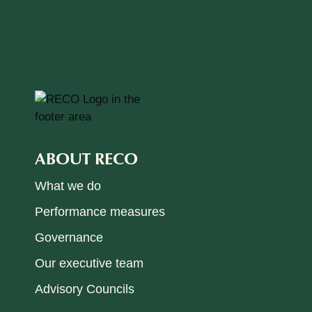
ABOUT RECO
What we do
Performance measures
Governance
Our executive team
Advisory Councils