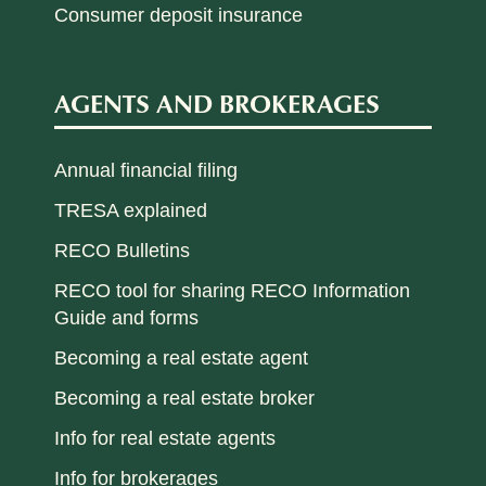
Consumer deposit insurance
AGENTS AND BROKERAGES
Annual financial filing
TRESA explained
RECO Bulletins
RECO tool for sharing RECO Information
Guide and forms
Becoming a real estate agent
Becoming a real estate broker
Info for real estate agents
Info for brokerages