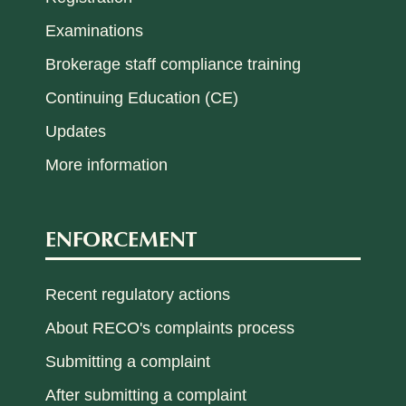
Examinations
Brokerage staff compliance training
Continuing Education (CE)
Updates
More information
ENFORCEMENT
Recent regulatory actions
About RECO's complaints process
Submitting a complaint
After submitting a complaint