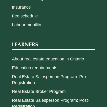
Insurance
Fee schedule
Labour mobility
LEARNERS
About real estate education in Ontario
Education requirements
Real Estate Salesperson Program: Pre-
Registration
Real Estate Broker Program
Real Estate Salesperson Program: Post-
Registration