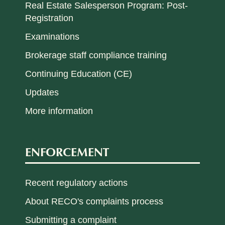
Real Estate Salesperson Program: Post-
Registration
Examinations
Brokerage staff compliance training
Continuing Education (CE)
Updates
More information
ENFORCEMENT
Recent regulatory actions
About RECO's complaints process
Submitting a complaint