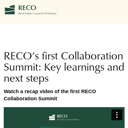
RECO’s first Collaboration
Summit: Key learnings and
next steps
Watch a recap video of the first RECO
Collaboration Summit