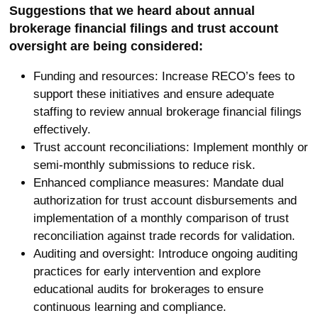
Suggestions that we heard about annual
brokerage financial filings and trust account
oversight are being considered:
Funding and resources: Increase RECO’s fees to
support these initiatives and ensure adequate
staffing to review annual brokerage financial filings
effectively.
Trust account reconciliations: Implement monthly or
semi-monthly submissions to reduce risk.
Enhanced compliance measures: Mandate dual
authorization for trust account disbursements and
implementation of a monthly comparison of trust
reconciliation against trade records for validation.
Auditing and oversight: Introduce ongoing auditing
practices for early intervention and explore
educational audits for brokerages to ensure
continuous learning and compliance.