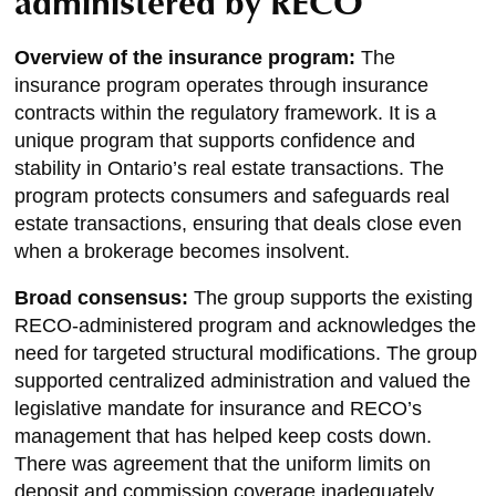
administered by RECO
Overview of the insurance program:
The
insurance program operates through insurance
contracts within the regulatory framework. It is a
unique program that supports confidence and
stability in Ontario’s real estate transactions. The
program protects consumers and safeguards real
estate transactions, ensuring that deals close even
when a brokerage becomes insolvent.
Broad consensus:
The group supports the existing
RECO-administered program and acknowledges the
need for targeted structural modifications. The group
supported centralized administration and valued the
legislative mandate for insurance and RECO’s
management that has helped keep costs down.
There was agreement that the uniform limits on
deposit and commission coverage inadequately