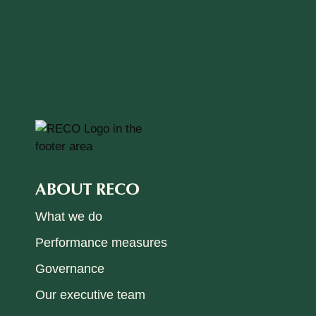
ABOUT RECO
What we do
Performance measures
Governance
Our executive team