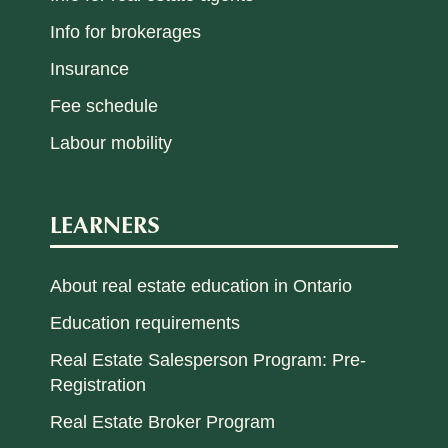
Info for brokerages
Insurance
Fee schedule
Labour mobility
LEARNERS
About real estate education in Ontario
Education requirements
Real Estate Salesperson Program: Pre-
Registration
Real Estate Broker Program