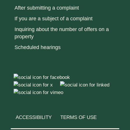
After submitting a complaint
If you are a subject of a complaint
Inquiring about the number of offers on a
property
Scheduled hearings
ACCESSIBILITY
TERMS OF USE