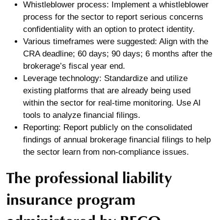
Whistleblower process: Implement a whistleblower
process for the sector to report serious concerns
confidentiality with an option to protect identity.
Various timeframes were suggested: Align with the
CRA deadline; 60 days; 90 days; 6 months after the
brokerage’s fiscal year end.
Leverage technology: Standardize and utilize
existing platforms that are already being used
within the sector for real-time monitoring. Use AI
tools to analyze financial filings.
Reporting: Report publicly on the consolidated
findings of annual brokerage financial filings to help
the sector learn from non-compliance issues.
The professional liability
insurance program