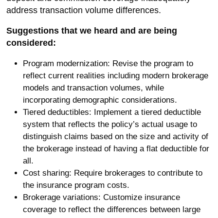
address transaction volume differences.
Suggestions that we heard and are being
considered:
Program modernization: Revise the program to
reflect current realities including modern brokerage
models and transaction volumes, while
incorporating demographic considerations.
Tiered deductibles: Implement a tiered deductible
system that reflects the policy’s actual usage to
distinguish claims based on the size and activity of
the brokerage instead of having a flat deductible for
all.
Cost sharing: Require brokerages to contribute to
the insurance program costs.
Brokerage variations: Customize insurance
coverage to reflect the differences between large