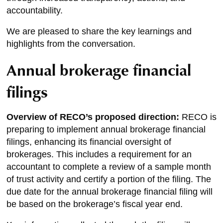
accountability.
We are pleased to share the key learnings and
highlights from the conversation.
Annual brokerage financial
filings
Overview of RECO’s proposed direction:
RECO is
preparing to implement annual brokerage financial
filings, enhancing its financial oversight of
brokerages. This includes a requirement for an
accountant to complete a review of a sample month
of trust activity and certify a portion of the filing. The
due date for the annual brokerage financial filing will
be based on the brokerage’s fiscal year end.