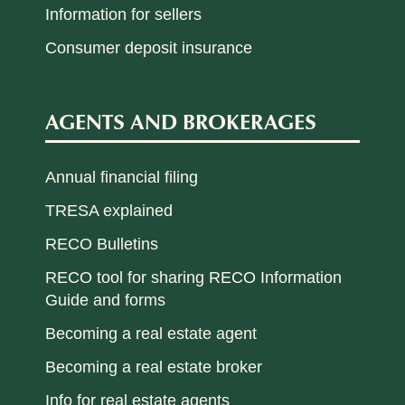
Information for sellers
Consumer deposit insurance
AGENTS AND BROKERAGES
Annual financial filing
TRESA explained
RECO Bulletins
RECO tool for sharing RECO Information
Guide and forms
Becoming a real estate agent
Becoming a real estate broker
Info for real estate agents