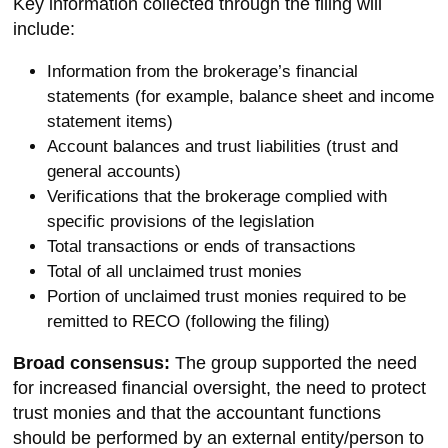
Key information collected through the filing will
include:
Information from the brokerage’s financial
statements (for example, balance sheet and income
statement items)
Account balances and trust liabilities (trust and
general accounts)
Verifications that the brokerage complied with
specific provisions of the legislation
Total transactions or ends of transactions
Total of all unclaimed trust monies
Portion of unclaimed trust monies required to be
remitted to RECO (following the filing)
Broad consensus:
The group supported the need
for increased financial oversight, the need to protect
trust monies and that the accountant functions
should be performed by an external entity/person to