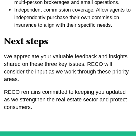
multi-person brokerages and small operations.
Independent commission coverage: Allow agents to
independently purchase their own commission
insurance to align with their specific needs.
Next steps
We appreciate your valuable feedback and insights
shared on these three key issues. RECO will
consider the input as we work through these priority
areas.
RECO remains committed to keeping you updated
as we strengthen the real estate sector and protect
consumers.