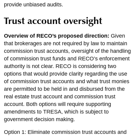
provide unbiased audits.
Trust account oversight
Overview of RECO’s proposed direction:
Given
that brokerages are not required by law to maintain
commission trust accounts, oversight of the handling
of commission trust funds and RECO’s enforcement
authority is not clear. RECO is considering two
options that would provide clarity regarding the use
of commission trust accounts and what trust monies
are permitted to be held in and disbursed from the
real estate trust account and commission trust
account. Both options will require supporting
amendments to TRESA, which is subject to
government decision making.
Option 1: Eliminate commission trust accounts and