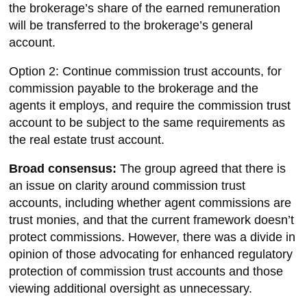
the brokerage’s share of the earned remuneration
will be transferred to the brokerage’s general
account.
Option 2: Continue commission trust accounts, for
commission payable to the brokerage and the
agents it employs, and require the commission trust
account to be subject to the same requirements as
the real estate trust account.
Broad consensus:
The group agreed that there is
an issue on clarity around commission trust
accounts, including whether agent commissions are
trust monies, and that the current framework doesn’t
protect commissions. However, there was a divide in
opinion of those advocating for enhanced regulatory
protection of commission trust accounts and those
viewing additional oversight as unnecessary.