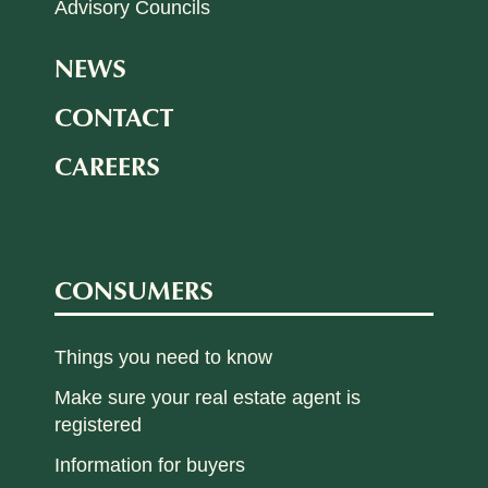
Advisory Councils
NEWS
CONTACT
CAREERS
CONSUMERS
Things you need to know
Make sure your real estate agent is
registered
Information for buyers