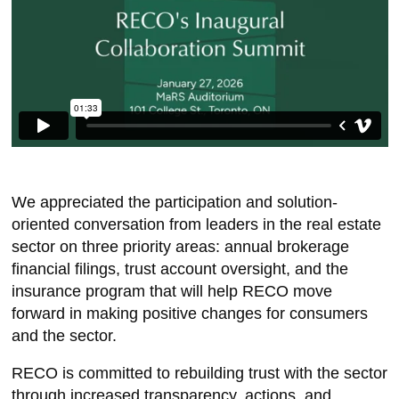
We appreciated the participation and solution-
oriented conversation from leaders in the real estate
sector on three priority areas: annual brokerage
financial filings, trust account oversight, and the
insurance program that will help RECO move
forward in making positive changes for consumers
and the sector.
RECO is committed to rebuilding trust with the sector
through increased transparency, actions, and