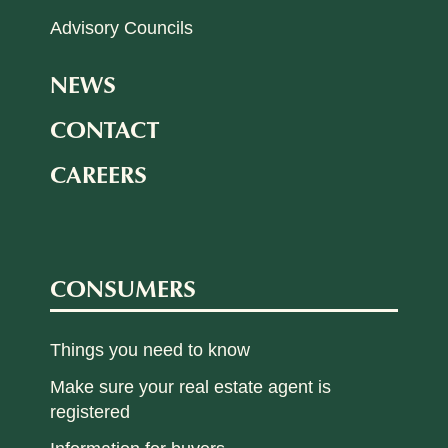
Advisory Councils
NEWS
CONTACT
CAREERS
CONSUMERS
Things you need to know
Make sure your real estate agent is
registered