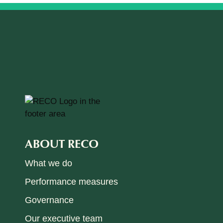
ABOUT RECO
What we do
Performance measures
Governance
Our executive team