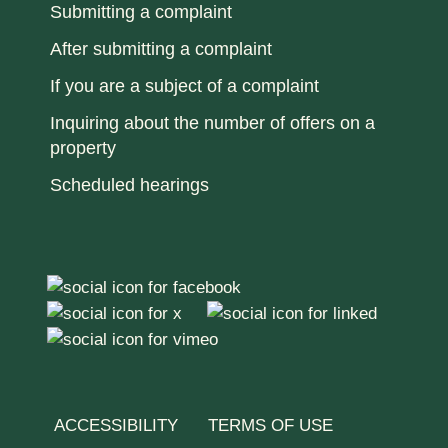
Submitting a complaint
After submitting a complaint
If you are a subject of a complaint
Inquiring about the number of offers on a
property
Scheduled hearings
ACCESSIBILITY
TERMS OF USE