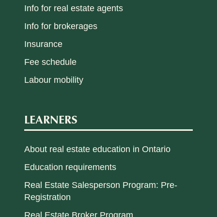
Info for real estate agents
Info for brokerages
Insurance
Fee schedule
Labour mobility
LEARNERS
About real estate education in Ontario
Education requirements
Real Estate Salesperson Program: Pre-
Registration
Real Estate Broker Program