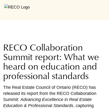
RECO Collaboration
Summit report: What we
heard on education and
professional standards
The Real Estate Council of Ontario (RECO) has
released its report from the RECO Collaboration
Summit:
Advancing Excellence in Real Estate
Education & Professional Standards
, capturing