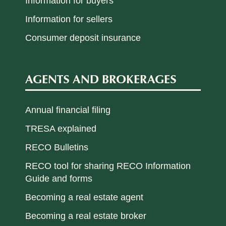
Information for buyers
Information for sellers
Consumer deposit insurance
AGENTS AND BROKERAGES
Annual financial filing
TRESA explained
RECO Bulletins
RECO tool for sharing RECO Information
Guide and forms
Becoming a real estate agent
Becoming a real estate broker