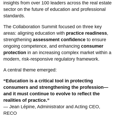
insights from over 100 leaders across the real estate
sector on the future of education and professional
standards.
The Collaboration Summit focused on three key
areas: aligning education with
practice readiness
,
strengthening
assessment confidence
to ensure
ongoing competence, and enhancing
consumer
protection
in an increasing complex market within a
modern, risk-responsive regulatory framework.
A central theme emerged:
“
Education is a critical tool in protecting
consumers and strengthening the profession—
and it must continue to evolve to reflect the
realities of practice.
”
— Jean Lépine, Administrator and Acting CEO,
RECO