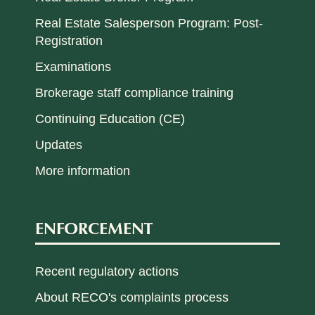
Real Estate Salesperson Program: Post-
Registration
Examinations
Brokerage staff compliance training
Continuing Education (CE)
Updates
More information
ENFORCEMENT
Recent regulatory actions
About RECO's complaints process