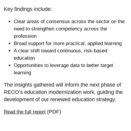
Key findings include:
Clear areas of consensus across the sector on the
need to strengthen competency across the
profession
Broad support for more practical, applied learning
A clear shift toward continuous, risk-based
education
Opportunities to leverage data to better target
learning
The insights gathered will inform the next phase of
RECO’s education modernization work, guiding the
development of our renewed education strategy.
(PDF)
Read the full report