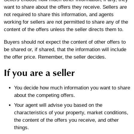
want to share about the offers they receive. Sellers are
not required to share this information, and agents
working for sellers are not permitted to share any of the
content of the offers unless the seller directs them to.
Buyers should not expect the content of other offers to
be shared or, if shared, that the information will include
the offer price. Remember, the seller decides.
If you are a seller
You decide how much information you want to share
about the competing offers.
Your agent will advise you based on the
characteristics of your property, market conditions,
the content of the offers you receive, and other
things.