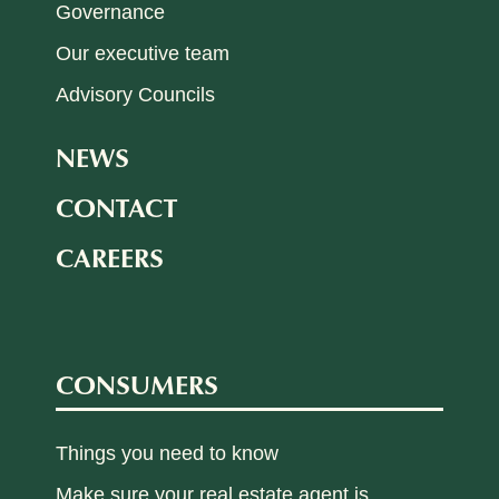
Governance
Our executive team
Advisory Councils
NEWS
CONTACT
CAREERS
CONSUMERS
Things you need to know
Make sure your real estate agent is