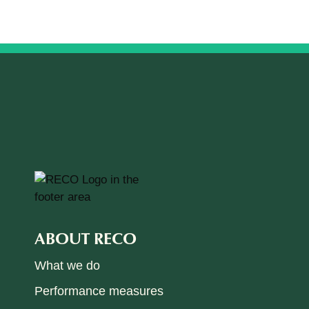
ABOUT RECO
What we do
Performance measures