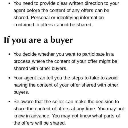
You need to provide clear written direction to your
agent before the content of any offers can be
shared. Personal or identifying information
contained in offers cannot be shared.
If you are a buyer
You decide whether you want to participate in a
process where the content of your offer might be
shared with other buyers.
Your agent can tell you the steps to take to avoid
having the content of your offer shared with other
buyers.
Be aware that the seller can make the decision to
share the content of offers at any time. You may not
know in advance. You may not know what parts of
the offers will be shared.