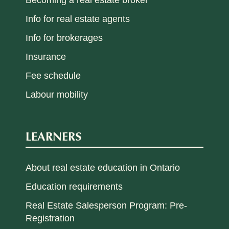
Info for real estate agents
Info for brokerages
Insurance
Fee schedule
Labour mobility
LEARNERS
About real estate education in Ontario
Education requirements
Real Estate Salesperson Program: Pre-
Registration