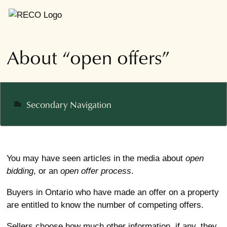
About “open offers”
Secondary Navigation
notes
You may have seen articles in the media about
open
bidding
, or an
open
offer process
.
Buyers in Ontario who have made an offer on a property
are entitled to know the number of competing offers.
Sellers choose how much other information, if any, they