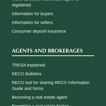
registered
Information for buyers
Information for sellers
Consumer deposit insurance
AGENTS AND BROKERAGES
TRESA explained
RECO Bulletins
RECO tool for sharing RECO Information
Guide and forms
Becoming a real estate agent
Becoming a real estate broker