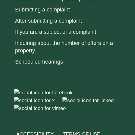
Submitting a complaint
After submitting a complaint
If you are a subject of a complaint
Inquiring about the number of offers on a
property
Scheduled hearings
ACCESSIBILITY
TERMS OF USE