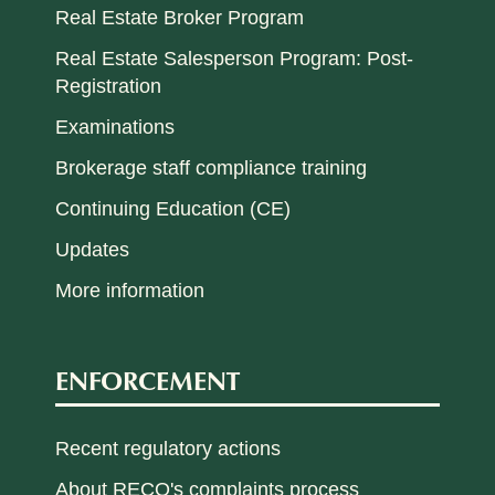
Real Estate Broker Program
Real Estate Salesperson Program: Post-
Registration
Examinations
Brokerage staff compliance training
Continuing Education (CE)
Updates
More information
ENFORCEMENT
Recent regulatory actions
About RECO's complaints process